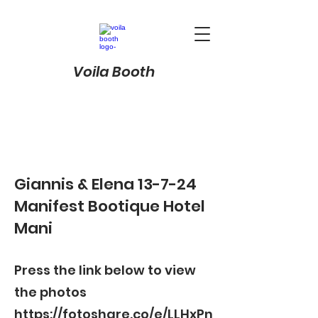
Voila Booth
Giannis & Elena 13-7-24
Manifest Bootique Hotel
Mani
Press the link below to view
the photos
https://fotoshare.co/e/LLHxPn