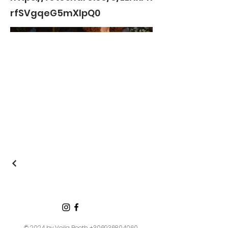
rfSVgqeG5mXIpQ0
© 2024 by Voila Booth
+306936804060
,